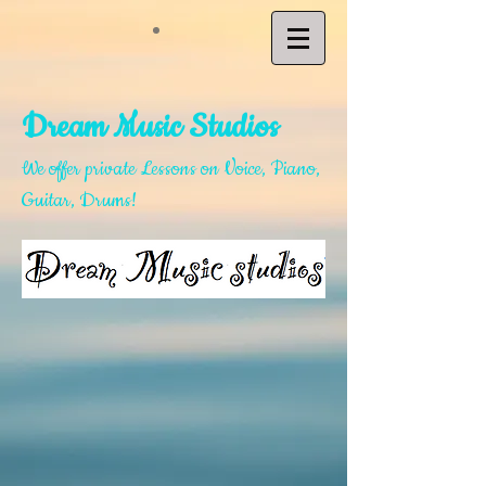
D
ream Music Studios
We offer private Lessons on Voice, Piano,
Guitar, Drums
!