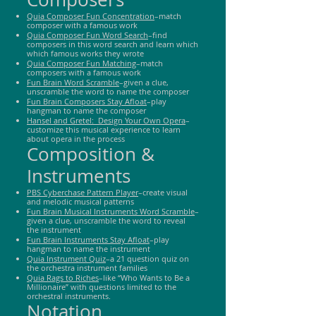
Quia Composer Fun Concentration
–match
composer with a famous work
Quia Composer Fun Word Search
–find
composers in this word search and learn which
which famous works they wrote
Quia Composer Fun Matching
–match
composers with a famous work
Fun Brain Word Sc
r
amble
–given a clue,
unscramble the word to name the composer
Fun Brain Composers Stay Afloat
–play
hangman to name the composer
Hansel and Gretel: Design Your Own Opera
–
customize this musical experience to learn
about opera in the process
Composition &
Instruments
PBS Cyberchase Pattern Player
–create visual
and melodic musical patterns
Fun Brain Musical Instruments Word Scramble
–
given a clue, unscramble the word to reveal
the instrument
Fun Brain Instruments Stay Afloat
–play
hangman to name the instrument
Quia Instrument Quiz
–a 21 question quiz on
the orchestra instrument families
Quia Rags to Riches
–like “Who Wants to Be a
Millionaire” with questions limited to the
orchestral instruments.
Notation