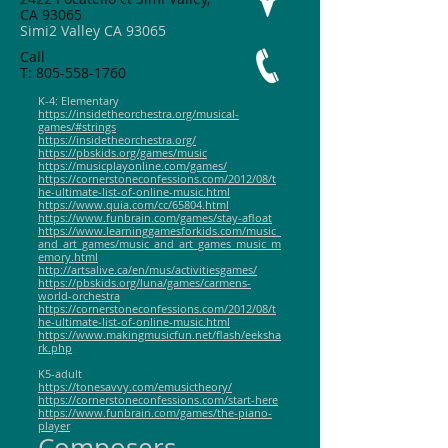
CA 93065
Simi2 Valley CA 93065
Call
T:
805-558-1760
K-4: Elementary
https://insidetheorchestra.org/musical-
games/#strings
https://insidetheorchestra.org/
https://pbskids.org/games/music
https://musicplayonline.com/games/
https://cornerstoneconfessions.com/2012/08/t
he-ultimate-list-of-online-music.html
https://www.quia.com/cc/65804.html
https://www.funbrain.com/games/stay-afloat
https://www.learninggamesforkids.com/music_
and_art_games/music_and_art_games_music_m
emory.html
http://artsalive.ca/en/mus/activitiesgames/
https://pbskids.org/luna/games/carmens-
world-orchestra
https://cornerstoneconfessions.com/2012/08/t
he-ultimate-list-of-online-music.html
https://www.makingmusicfun.net/flash/eeksha
rk.php
K5-adult
https://tonesavvy.com/emusictheory/
https://cornerstoneconfessions.com/start-here
https://www.funbrain.com/games/the-piano-
player
Composers