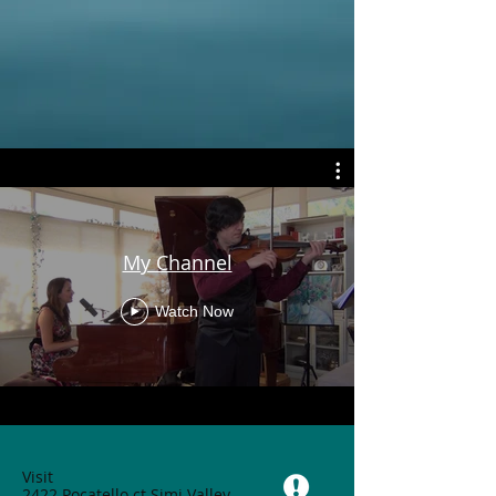
My Channel
Watch Now
Visit
2422 Pocatello ct Simi Valley,